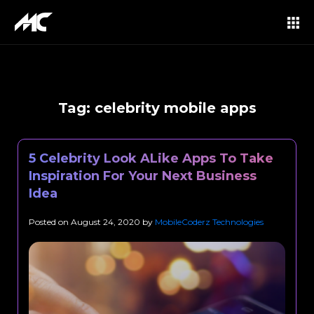
Tag:
celebrity mobile apps
5 Celebrity Look ALike Apps To Take
Inspiration For Your Next Business
Idea
Posted on
August 24, 2020
by
MobileCoderz Technologies