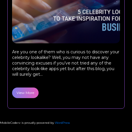
Are you one of them who is curious to discover your
celebrity lookalike? Well, you may not have any
convincing excuses if you’ve not tried any of the
celebrity look-like apps yet but after this blog, you
will surely get...
View More
MobileCoderz is proudly powered by
WordPress