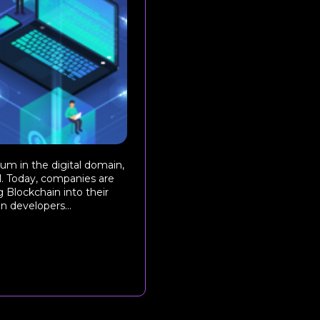
um in the digital domain,
l. Today, companies are
 Blockchain into their
n developers...