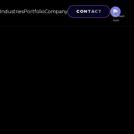
Industries
Portfolio
Company
CONTACT