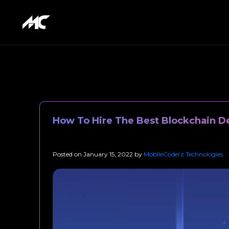
How To Hire The Best Blockchain De
Posted on
January 15, 2022
by
MobileCoderz Technologies