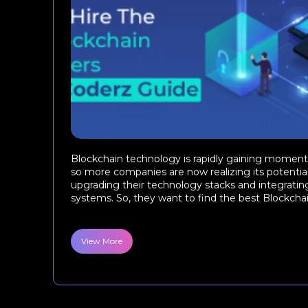
Blockchain technology is rapidly gaining moment
so more companies are now realizing its potentia
upgrading their technology stacks and integrating
systems. So, they want to find the best Blockchai
View More