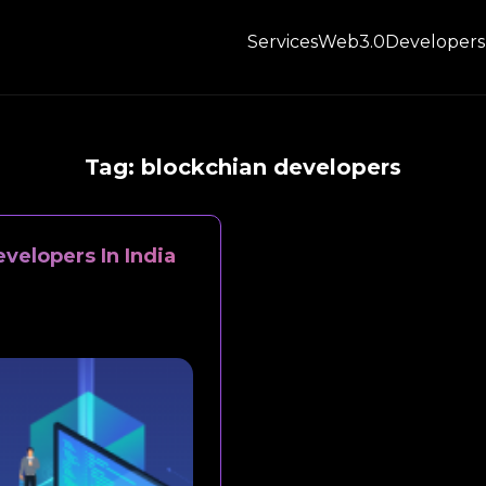
Services
Web3.0
Developers
Tag:
blockchian developers
velopers In India