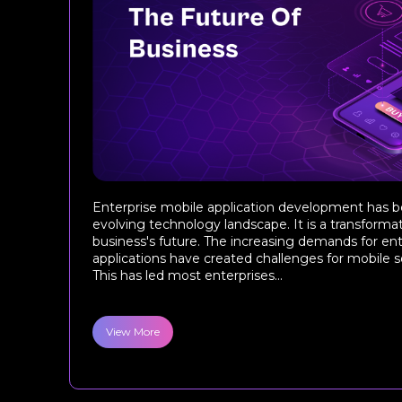
Enterprise mobile application development has b
evolving technology landscape. It is a transforma
business's future. The increasing demands for en
applications have created challenges for mobile
This has led most enterprises...
View More