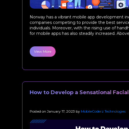
Norway has a vibrant mobile app development ind
companies competing to provide the best servic
individuals. Moreover, with the rising use of han
for mobile apps has also steadily increased. Above al
View More
How to Develop a Sensational Facia
Posted on
January 17, 2023
by
MobileCoderz Technologies