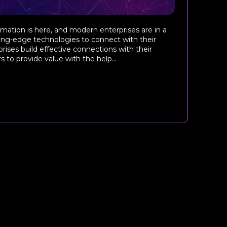
ormation is here, and modern enterprises are in a
ting-edge technologies to connect with their
rises build effective connections with their
to provide value with the help...