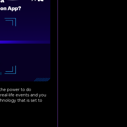
 the power to do
real-life events and you
chnology that is set to