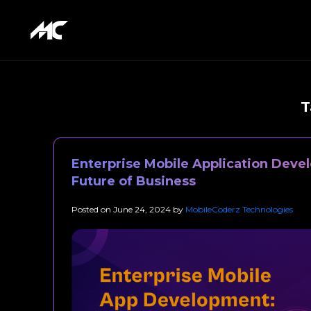
T
Enterprise Mobile Application Deve
Future of Business
Posted on
June 24, 2024
by
MobileCoderz Technologies