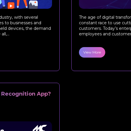
ustry, with several
The age of digital transf
es to businesses and
constant race to use cut
dheld devices, the demand
customers. Today’s enterp
l,...
employees and customers 
View More
l Recognition App?