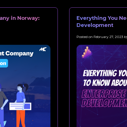
ny in Norway:
Everything You Ne
Development
Posted on
February 27, 2023
b