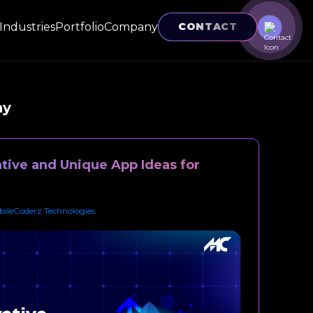
Industries
Portfolio
Company
CONTACT
ny
tive and Unique App Ideas for
ileCoderz Technologies