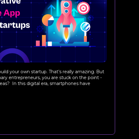
uild your own startup. That’s really amazing. But
nary entrepreneurs, you are stuck on the point -
as? In this digital era, smartphones have