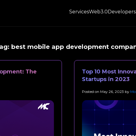
Services
Web3.0
Developers
ag:
best mobile app development compa
lopment: The
Top 10 Most Innova
Startups in 2023
Posted on
May 26, 2023
by
Mob