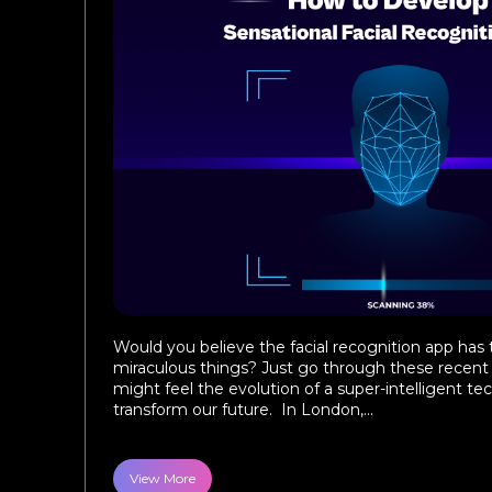
Would you believe the facial recognition app has
miraculous things? Just go through these recent 
might feel the evolution of a super-intelligent te
transform our future. In London,...
View More