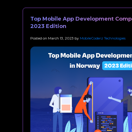
Top Mobile App Development Compa
2023 Edition
Posted on
March 13, 2023
by
MobileCoderz Technologies