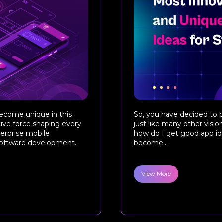
ecome unique in this
So, you have decided to b
tive force shaping every
just like many other visio
terprise mobile
how do I get good app ide
 software development.
become...
View More