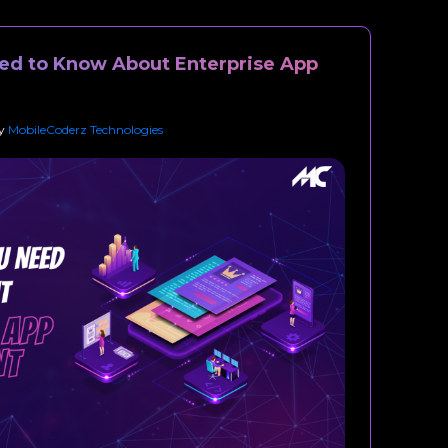
ed to Know About Enterprise App
y
MobileCoderz Technologies