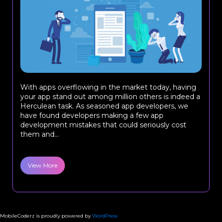
With apps overflowing in the market today, having
your app stand out among million others is indeed a
Herculean task. As seasoned app developers, we
have found developers making a few app
development mistakes that could seriously cost
them and...
View More
MobileCoderz is proudly powered by
WordPress