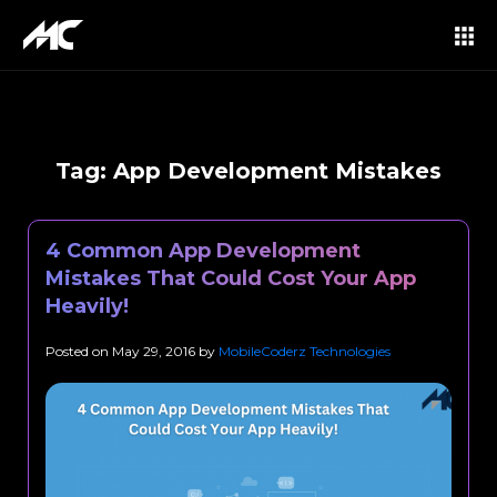
Tag:
App Development Mistakes
4 Common App Development
Mistakes That Could Cost Your App
Heavily!
Posted on
May 29, 2016
by
MobileCoderz Technologies