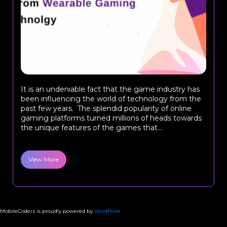
It is an undeniable fact that the game industry has
been influencing the world of technology from the
past few years. The splendid popularity of online
gaming platforms turned millions of heads towards
the unique features of the games that...
View More
MobileCoderz is proudly powered by
WordPress