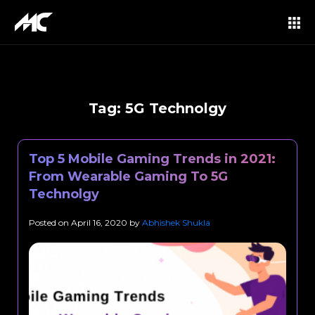
Tag:
5G Technolgy
Top 5 Mobile Gaming Trends in 2021:
From Wearable Gaming To 5G
Technolgy
Posted on
April 16, 2020
by
Abhishek Shukla