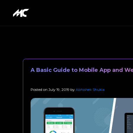
A Basic Guide to Mobile App and W
Posted on
July 19, 2019
by
Abhishek Shukla