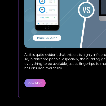
As it is quite evident that this era is highly infl
so, in this time people, especially, the budding ge
everything to be available just at fingertips to make
has ensured availability...
View More