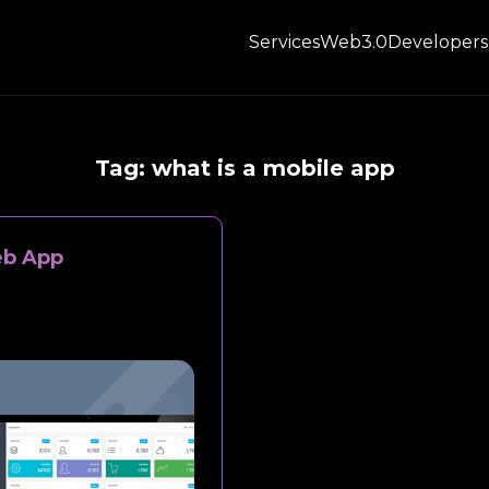
Services
Web3.0
Developers
Tag:
what is a mobile app
eb App