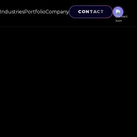
Industries
Portfolio
Company
CONTACT