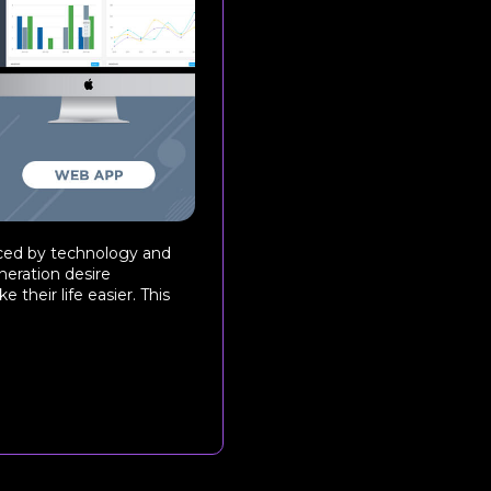
uenced by technology and
neration desire
 their life easier. This