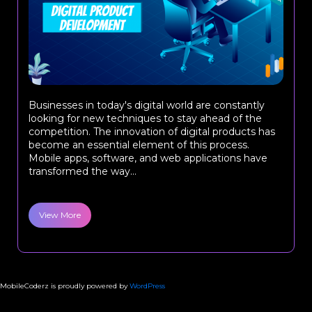
Businesses in today's digital world are constantly
looking for new techniques to stay ahead of the
competition. The innovation of digital products has
become an essential element of this process.
Mobile apps, software, and web applications have
transformed the way...
View More
MobileCoderz is proudly powered by
WordPress