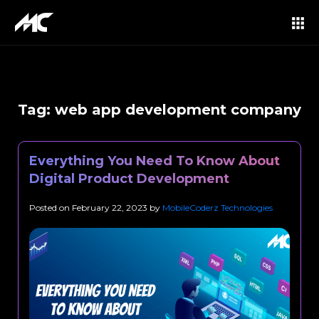
Tag:
web app development company
Everything You Need To Know About
Digital Product Development
Posted on
February 22, 2023
by
MobileCoderz Technologies