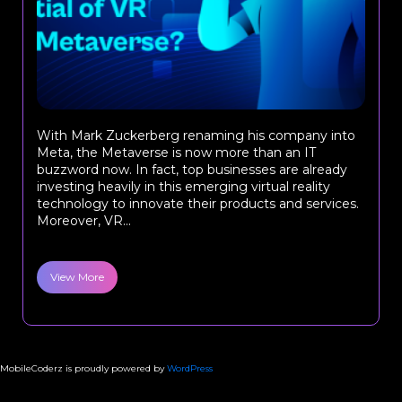
With Mark Zuckerberg renaming his company into
Meta, the Metaverse is now more than an IT
buzzword now. In fact, top businesses are already
investing heavily in this emerging virtual reality
technology to innovate their products and services.
Moreover, VR...
View More
MobileCoderz is proudly powered by
WordPress