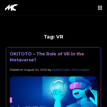
Tag:
VR
OKITOTO – The Role of VR in the
Metaverse?
Posted on
August 24, 2022
by
MobileCoderz Technologies