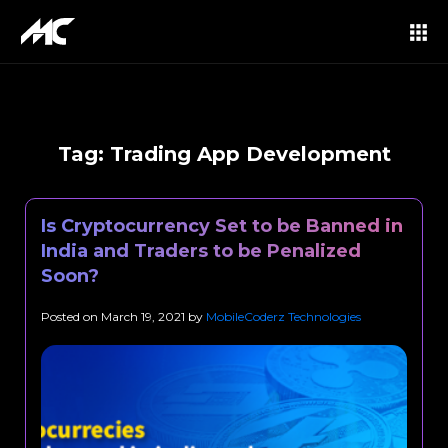
Tag:
Trading App Development
Is Cryptocurrency Set to be Banned in
India and Traders to be Penalized
Soon?
Posted on
March 19, 2021
by
MobileCoderz Technologies