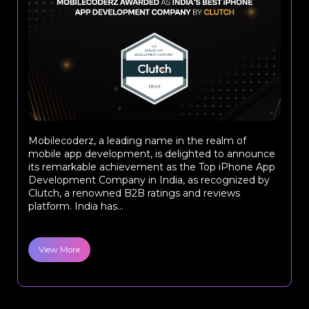
Mobilecoderz, a leading name in the realm of
mobile app development, is delighted to announce
its remarkable achievement as the Top iPhone App
Development Company in India, as recognized by
Clutch, a renowned B2B ratings and reviews
platform. India has...
View More