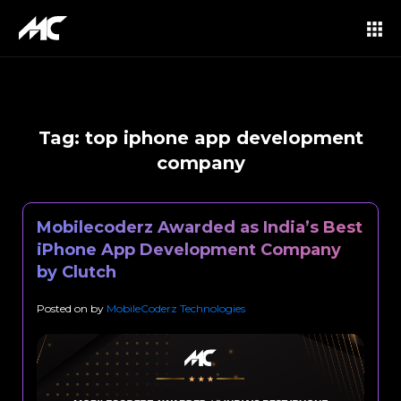
Tag:
top iphone app development
company
Mobilecoderz Awarded as India’s Best
iPhone App Development Company
by Clutch
Posted on
by
MobileCoderz Technologies