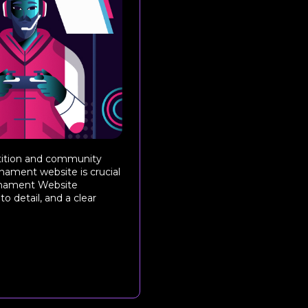
etition and community
rnament website is crucial
ournament Website
o detail, and a clear