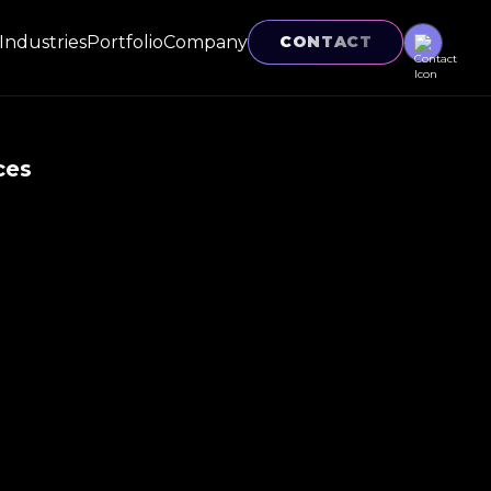
Industries
Portfolio
Company
CONTACT
ces