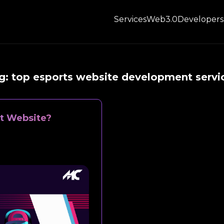
Services
Web3.0
Developers
g:
top esports website development servi
t Website?