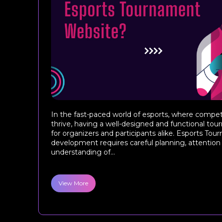
In the fast-paced world of esports, where comp
thrive, having a well-designed and functional tou
for organizers and participants alike. Esports T
development requires careful planning, attention t
understanding of...
View More