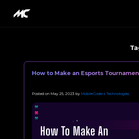
Ta
How to Make an Esports Tournamen
Posted on
May 25, 2023
by
MobileCoderz Technologies