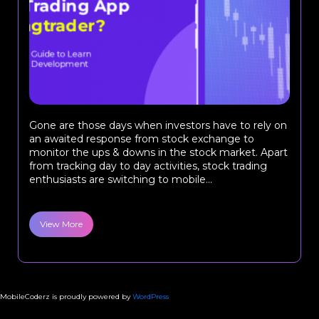
Gone are those days when investors have to rely on
an awaited response from stock exchange to
monitor the ups & downs in the stock market. Apart
from tracking day to day activities, stock trading
enthusiasts are switching to mobile...
View More
MobileCoderz is proudly powered by
WordPress