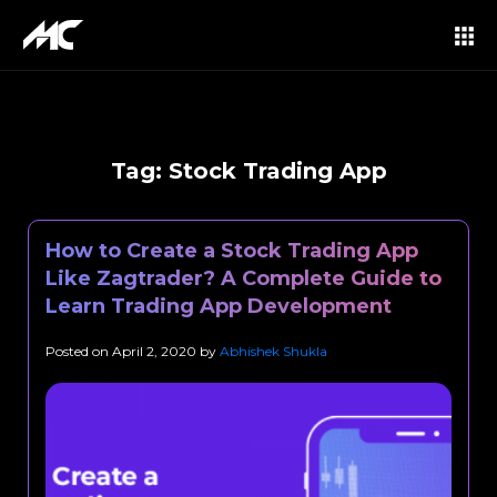
Tag:
Stock Trading App
How to Create a Stock Trading App
Like Zagtrader? A Complete Guide to
Learn Trading App Development
Posted on
April 2, 2020
by
Abhishek Shukla