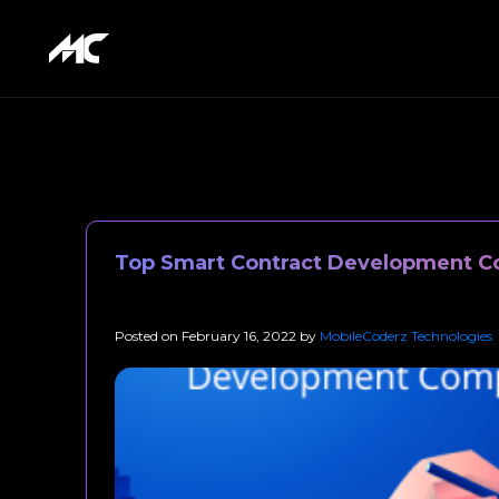
Top Smart Contract Development C
Posted on
February 16, 2022
by
MobileCoderz Technologies