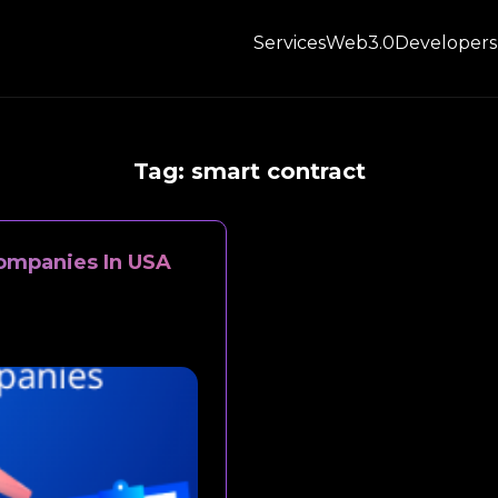
Services
Web3.0
Developers
Tag:
smart contract
ompanies In USA