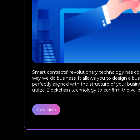
Smart contracts' revolutionary technology has c
way we do business. It allows you to design a busi
perfectly aligned with the structure of your busin
utilize Blockchain technology to confirm the validity
View More