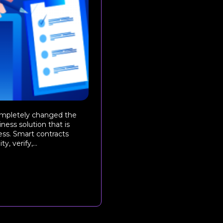
ompletely changed the
ness solution that is
ess. Smart contracts
, verify,...