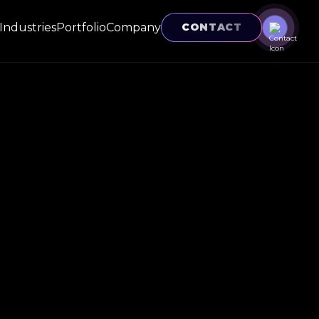
Industries
Portfolio
Company
CONTACT