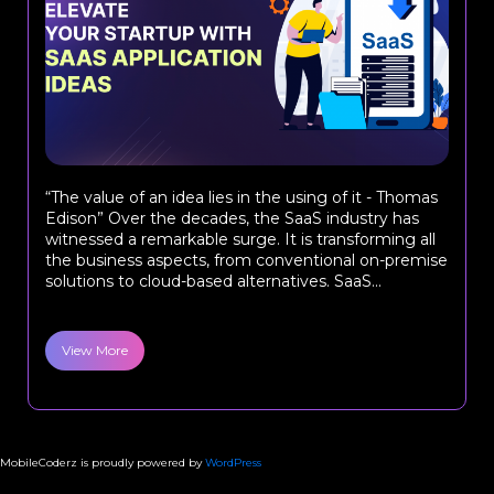
“The value of an idea lies in the using of it - Thomas
Edison” Over the decades, the SaaS industry has
witnessed a remarkable surge. It is transforming all
the business aspects, from conventional on-premise
solutions to cloud-based alternatives. SaaS...
View More
MobileCoderz is proudly powered by
WordPress