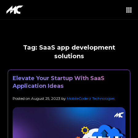
Tag:
SaaS app development
solutions
Elevate Your Startup With SaaS
Application Ideas
Posted on
August 25, 2023
by
MobileCoderz Technologies