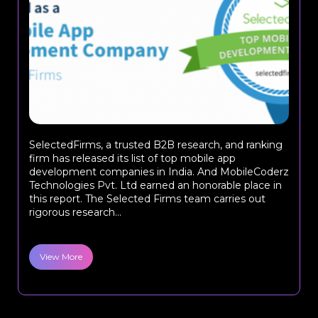
SelectedFirms, a trusted B2B research, and ranking
firm has released its list of top mobile app
development companies in India. And MobileCoderz
Technologies Pvt. Ltd earned an honorable place in
this report. The Selected Firms team carries out
rigorous research...
View More