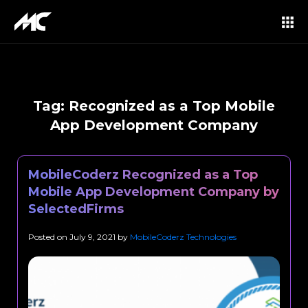
Tag:
Recognized as a Top Mobile
App Development Company
MobileCoderz Recognized as a Top
Mobile App Development Company by
SelectedFirms
Posted on
July 9, 2021
by
MobileCoderz Technologies