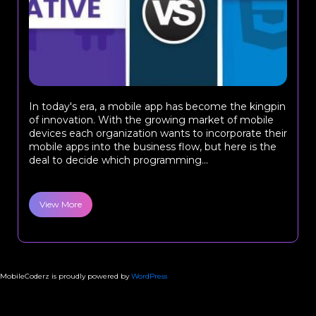
In today's era, a mobile app has become the kingpin
of innovation. With the growing market of mobile
devices each organization wants to incorporate their
mobile apps into the business flow, but here is the
deal to decide which programming...
View More
MobileCoderz is proudly powered by
WordPress