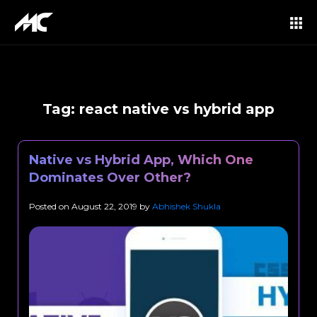
Tag:
react native vs hybrid app
Native vs Hybrid App, Which One
Dominates Over Other?
Posted on
August 22, 2019
by
Abhishek Shukla