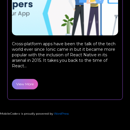
Cross-platform apps have been the talk of the tech
world ever since Ionic came in but it became more
popular with the inclusion of React Native in its
arsenal in 2015. It takes you back to the time of
React...
View More
MobileCoderz is proudly powered by
WordPress