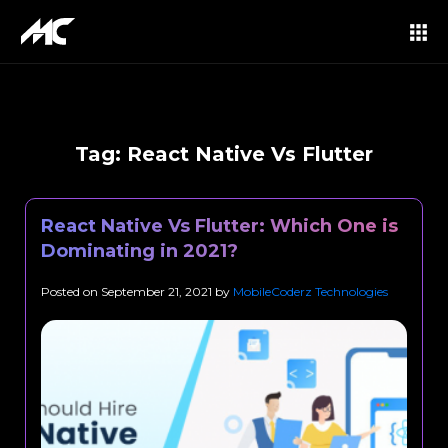
Tag:
React Native Vs Flutter
React Native Vs Flutter: Which One is
Dominating in 2021?
Posted on
September 21, 2021
by
MobileCoderz Technologies