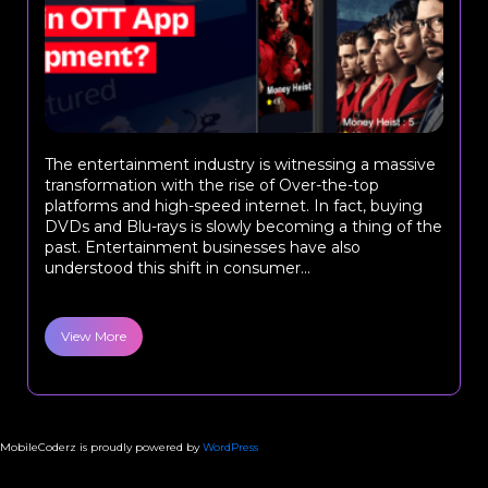
The entertainment industry is witnessing a massive
transformation with the rise of Over-the-top
platforms and high-speed internet. In fact, buying
DVDs and Blu-rays is slowly becoming a thing of the
past. Entertainment businesses have also
understood this shift in consumer...
View More
MobileCoderz is proudly powered by
WordPress