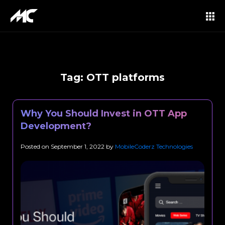
Tag:
OTT platforms
Why You Should Invest in OTT App
Development?
Posted on
September 1, 2022
by
MobileCoderz Technologies