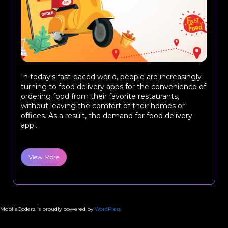
In today's fast-paced world, people are increasingly
turning to food delivery apps for the convenience of
ordering food from their favorite restaurants,
without leaving the comfort of their homes or
offices. As a result, the demand for food delivery
app...
View More
MobileCoderz is proudly powered by
WordPress