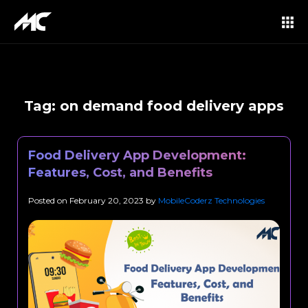
Tag:
on demand food delivery apps
Food Delivery App Development:
Features, Cost, and Benefits
Posted on
February 20, 2023
by
MobileCoderz Technologies