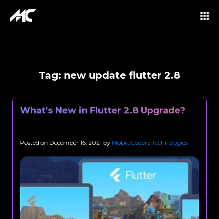
Tag:
new update flutter 2.8
What’s New in Flutter 2.8 Upgrade?
Posted on
December 16, 2021
by
MobileCoderz Technologies