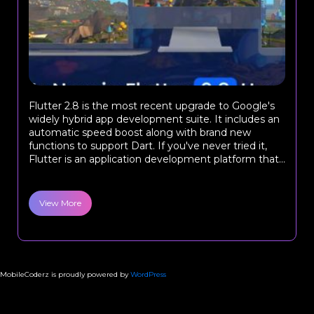
Flutter 2.8 is the most recent upgrade to Google's
widely hybrid app development suite. It includes an
automatic speed boost along with brand new
functions to support Dart. If you've never tried it,
Flutter is an application development platform that...
View More
MobileCoderz is proudly powered by
WordPress