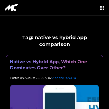
Tag:
native vs hybrid app
comparison
Native vs Hybrid App, Which One
Dominates Over Other?
Posted on
August 22, 2019
by
Abhishek Shukla