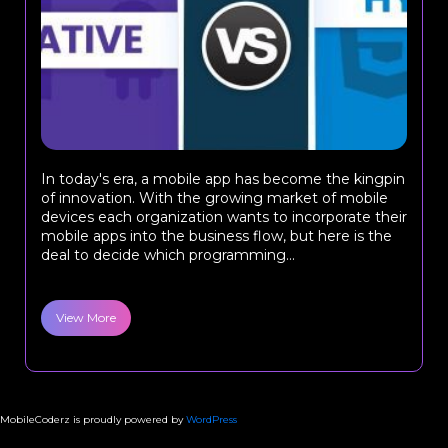
In today's era, a mobile app has become the kingpin
of innovation. With the growing market of mobile
devices each organization wants to incorporate their
mobile apps into the business flow, but here is the
deal to decide which programming...
View More
MobileCoderz is proudly powered by
WordPress