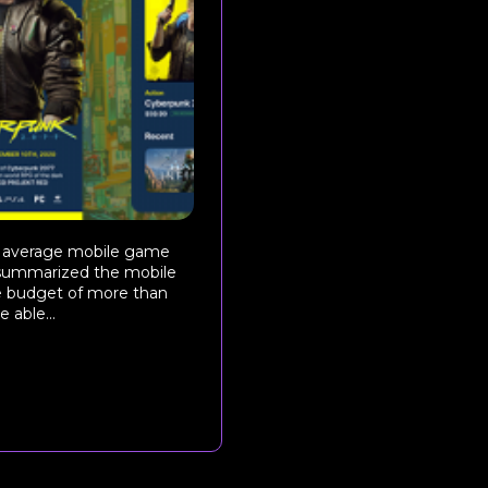
e average mobile game
y summarized the mobile
e budget of more than
able...