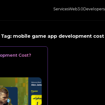
Services
Web3.0
Developers
Tag:
mobile game app development cost
opment Cost?