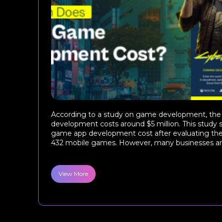
According to a study on game development, th
development costs around $5 million. This stud
game app development cost after evaluating th
432 mobile games. However, many businesses are 
View More