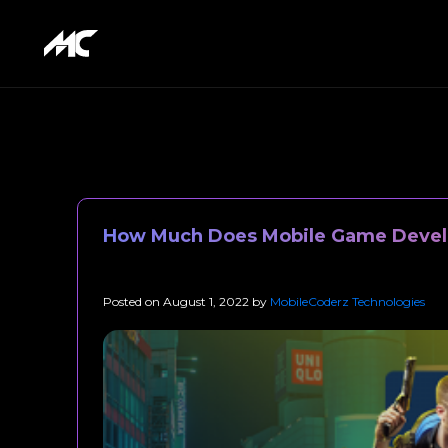
How Much Does Mobile Game Devel
Posted on
August 1, 2022
by
MobileCoderz Technologies