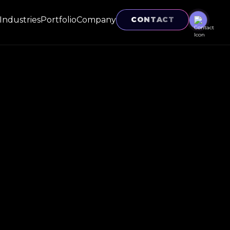
Industries
Portfolio
Company
CONTACT