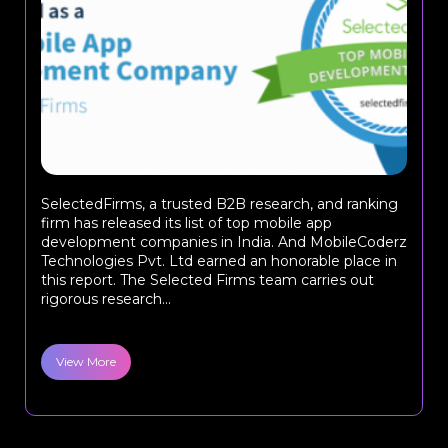
SelectedFirms, a trusted B2B research, and ranking
firm has released its list of top mobile app
development companies in India. And MobileCoderz
Technologies Pvt. Ltd earned an honorable place in
this report. The Selected Firms team carries out
rigorous research...
View More