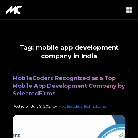
Tag:
mobile app development
company in India
MobileCoderz Recognized as a Top
Mobile App Development Company by
SelectedFirms
Posted on
July 9, 2021
by
MobileCoderz Technologies