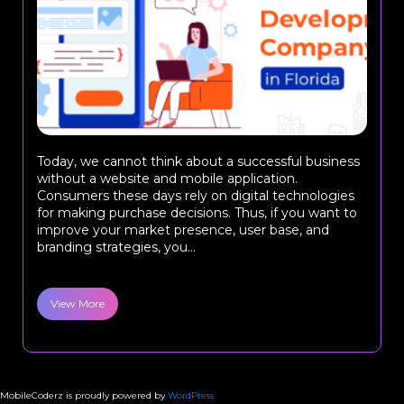
Today, we cannot think about a successful business
without a website and mobile application.
Consumers these days rely on digital technologies
for making purchase decisions. Thus, if you want to
improve your market presence, user base, and
branding strategies, you...
View More
MobileCoderz is proudly powered by
WordPress