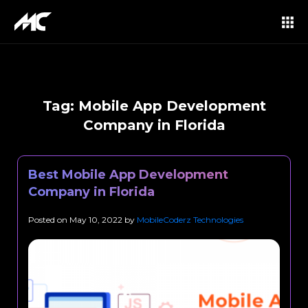
Tag:
Mobile App Development
Company in Florida
Best Mobile App Development
Company in Florida
Posted on
May 10, 2022
by
MobileCoderz Technologies