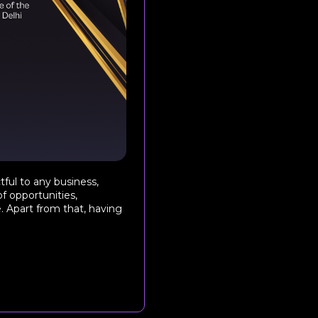
tful to any business,
of opportunities,
e. Apart from that, having