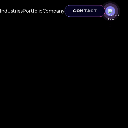
Industries
Portfolio
Company
CONTACT