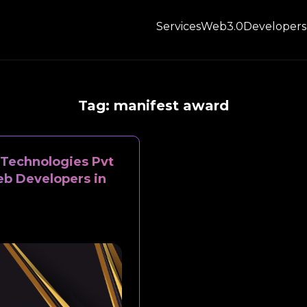
Services
Web3.0
Developers
Tag:
manifest award
Technologies Pvt
eb Developers in