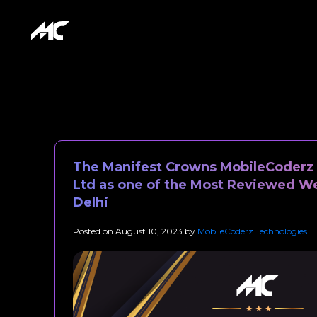
The Manifest Crowns MobileCoderz 
Ltd as one of the Most Reviewed W
Delhi
Posted on
August 10, 2023
by
MobileCoderz Technologies