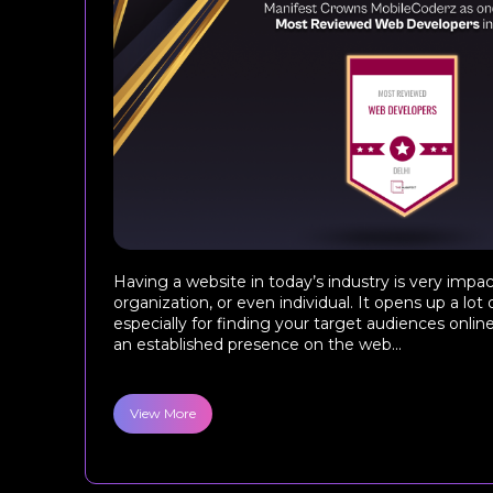
Having a website in today’s industry is very impac
organization, or even individual. It opens up a lot 
especially for finding your target audiences onlin
an established presence on the web...
View More