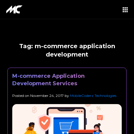
Tag:
m-commerce application
development
M-commerce Application
Development Services
Posted on
November 24, 2017
by
MobileCoderz Technologies