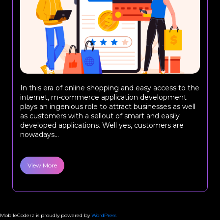
In this era of online shopping and easy access to the
internet, m-commerce application development
plays an ingenious role to attract businesses as well
as customers with a sellout of smart and easily
developed applications. Well yes, customers are
nowadays...
View More
MobileCoderz is proudly powered by
WordPress