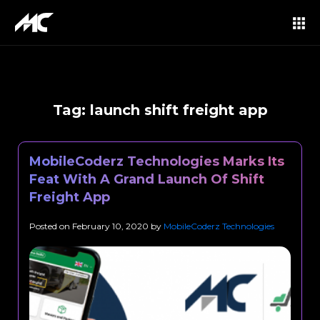
Tag:
launch shift freight app
MobileCoderz Technologies Marks Its
Feat With A Grand Launch Of Shift
Freight App
Posted on
February 10, 2020
by
MobileCoderz Technologies