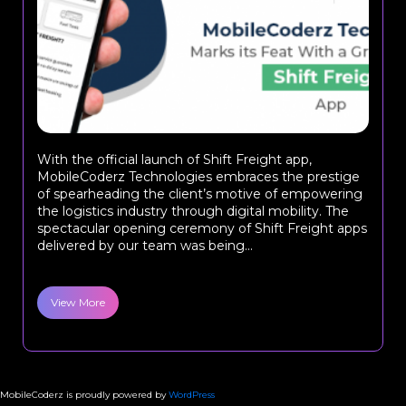
With the official launch of Shift Freight app,
MobileCoderz Technologies embraces the prestige
of spearheading the client’s motive of empowering
the logistics industry through digital mobility. The
spectacular opening ceremony of Shift Freight apps
delivered by our team was being...
View More
MobileCoderz is proudly powered by
WordPress