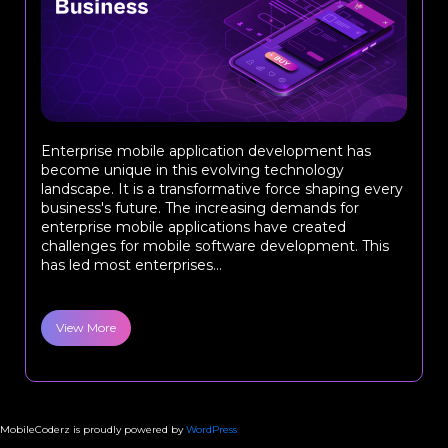
Enterprise mobile application development has
become unique in this evolving technology
landscape. It is a transformative force shaping every
business's future. The increasing demands for
enterprise mobile applications have created
challenges for mobile software development. This
has led most enterprises...
View More
MobileCoderz is proudly powered by
WordPress