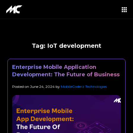
Tag:
IoT development
Enterprise Mobile Application
Development: The Future of Business
Posted on
June 24, 2024
by
MobileCoderz Technologies