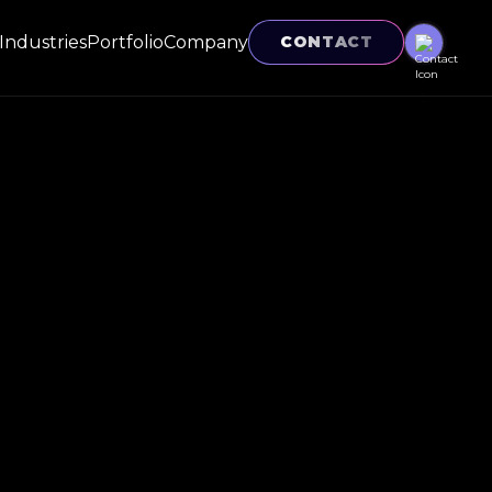
Industries
Portfolio
Company
CONTACT