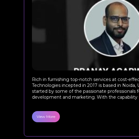
Rich in furnishing top-notch services at cost-effe
Technologies incepted in 2017 is based in Noida, 
started by some of the passionate professionals 
development and marketing. With the capability 
View More