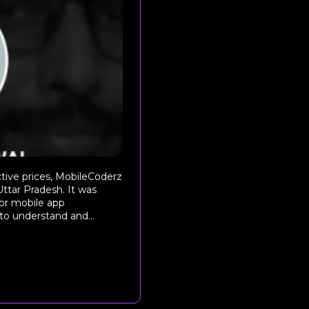
ctive prices, MobileCoderz
Uttar Pradesh. It was
for mobile app
to understand and...