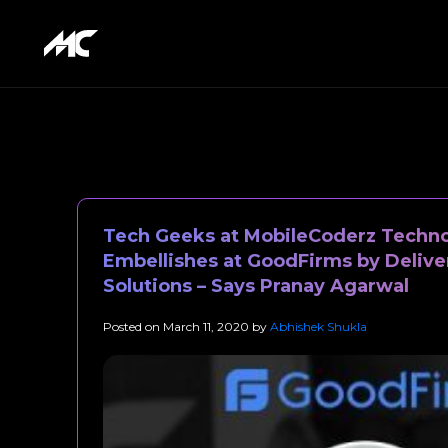
Tech Geeks at MobileCoderz Techno
Embellishes at GoodFirms by Delive
Solutions – Says Pranay Agarwal
Posted on
March 11, 2020
by
Abhishek Shukla