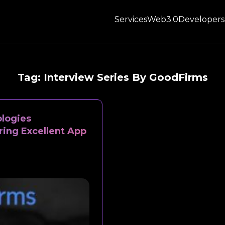
Services
Web3.0
Developers
Tag:
Interview Series By GoodFirms
logies
ring Excellent App