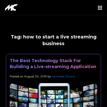
Tag:
how to start a live streaming
business
The Best Technology Stack For
Building a Live-streaming Application
Posted on
August 30, 2019
by
Abhishek Shukla