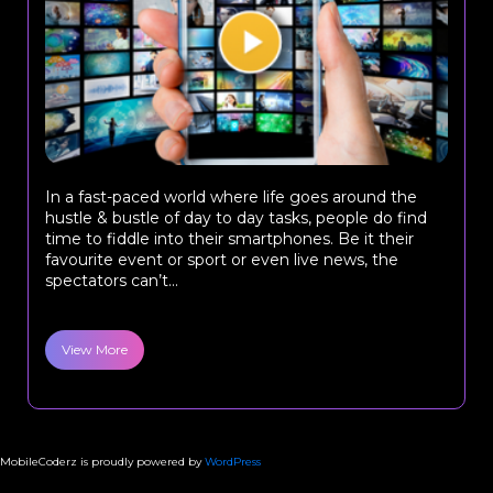
In a fast-paced world where life goes around the
hustle & bustle of day to day tasks, people do find
time to fiddle into their smartphones. Be it their
favourite event or sport or even live news, the
spectators can’t...
View More
MobileCoderz is proudly powered by
WordPress