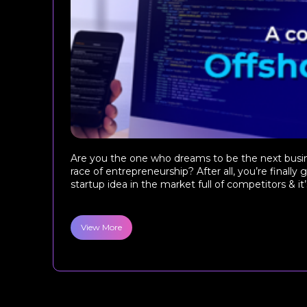
Are you the one who dreams to be the next busine
race of entrepreneurship? After all, you’re finally
startup idea in the market full of competitors & it’s
View More