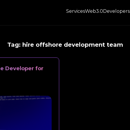
Services
Web3.0
Developers
Tag:
hire offshore development team
e Developer for