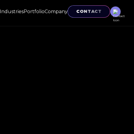
Industries
Portfolio
Company
CONTACT