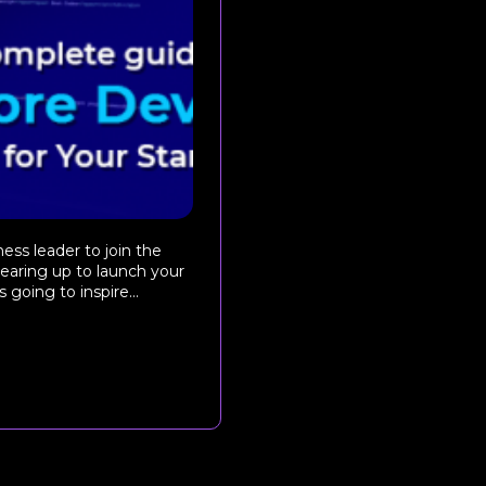
ss leader to join the
 gearing up to launch your
 going to inspire...