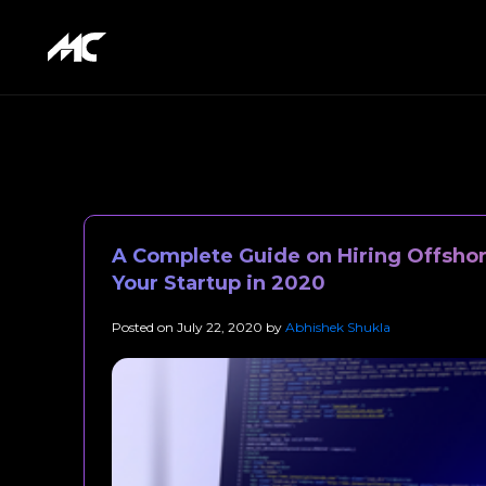
A Complete Guide on Hiring Offshor
Your Startup in 2020
Posted on
July 22, 2020
by
Abhishek Shukla