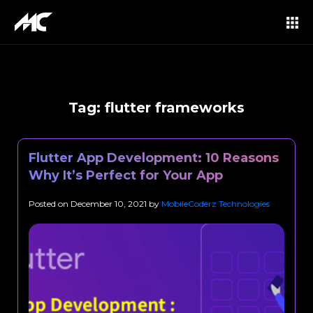
Tag:
flutter frameworks
Flutter App Development: 10 Reasons
Why It’s Perfect for Your App
Posted on
December 10, 2021
by
MobileCoderz Technologies