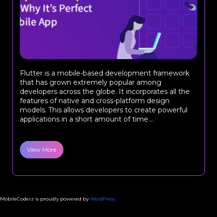
Flutter is a mobile-based development framework
that has grown extremely popular among
developers across the globe. It incorporates all the
features of native and cross-platform design
models. This allows developers to create powerful
applications in a short amount of time....
View More
MobileCoderz is proudly powered by
WordPress