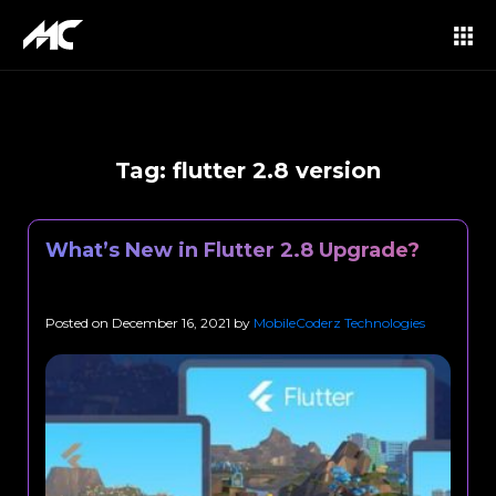
Tag:
flutter 2.8 version
What’s New in Flutter 2.8 Upgrade?
Posted on
December 16, 2021
by
MobileCoderz Technologies