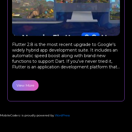
Flutter 2.8 is the most recent upgrade to Google's
widely hybrid app development suite. It includes an
automatic speed boost along with brand new
functions to support Dart. If you've never tried it,
Flutter is an application development platform that...
View More
MobileCoderz is proudly powered by
WordPress