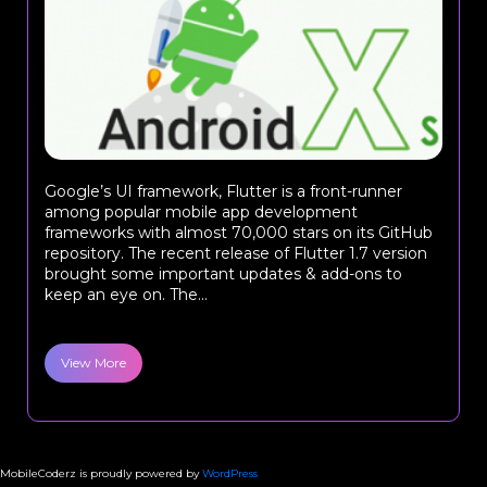
Google’s UI framework, Flutter is a front-runner
among popular mobile app development
frameworks with almost 70,000 stars on its GitHub
repository. The recent release of Flutter 1.7 version
brought some important updates & add-ons to
keep an eye on. The...
View More
MobileCoderz is proudly powered by
WordPress