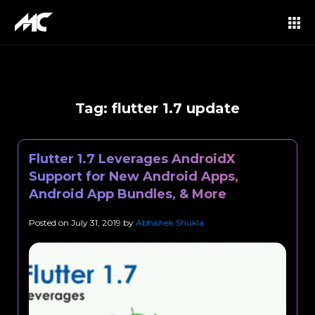
Tag:
flutter 1.7 update
Flutter 1.7 Leverages AndroidX
Support for New Android Apps,
Android App Bundles, & More
Posted on
July 31, 2019
by
Abhishek Shukla