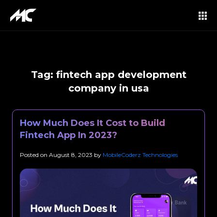
Tag:
fintech app development
company in usa
How Much Does It Cost to Build
Fintech App In 2023?
Posted on
August 8, 2023
by
MobileCoderz Technologies