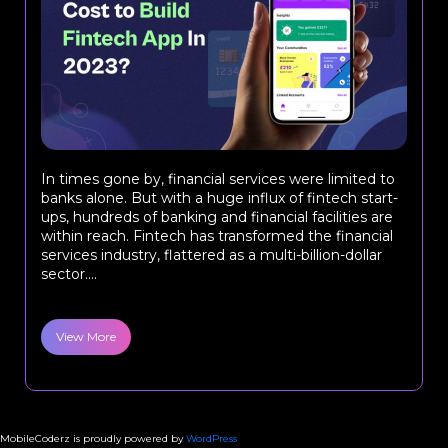
In times gone by, financial services were limited to
banks alone. But with a huge influx of fintech start-
ups, hundreds of banking and financial facilities are
within reach. Fintech has transformed the financial
services industry, flattered as a multi-billion-dollar
sector....
View More
MobileCoderz is proudly powered by
WordPress