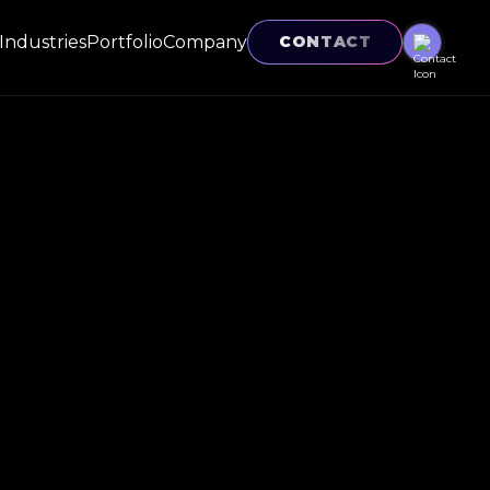
Industries
Portfolio
Company
CONTACT