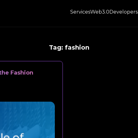
Services
Web3.0
Developers
Tag:
fashion
the Fashion