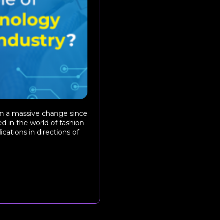
een a massive change since
d in the world of fashion
ications in directions of