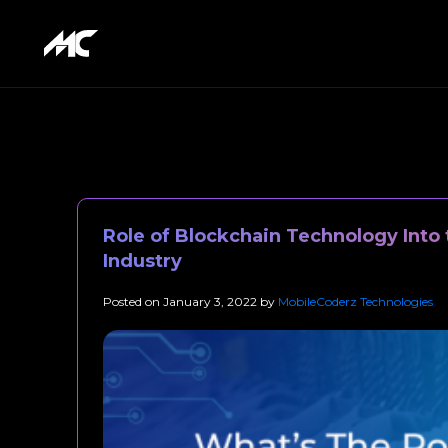
Role of Blockchain Technology Into 
Industry
Posted on
January 3, 2022
by
MobileCoderz Technologies