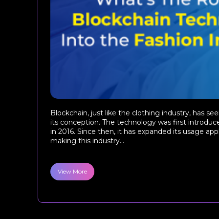
Blockchain, just like the clothing industry, has s
its conception. The technology was first introduce
in 2016. Since then, it has expanded its usage appl
making this industry...
View More