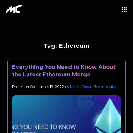
Tag:
Ethereum
Everything You Need to Know About
the Latest Ethereum Merge
Posted on
September 19, 2022
by
MobileCoderz Technologies