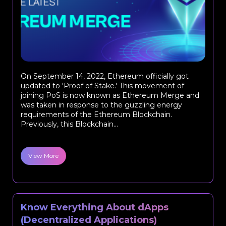
On September 14, 2022, Ethereum officially got
updated to 'Proof of Stake.' This movement of
joining PoS is now known as Ethereum Merge and
was taken in response to the guzzling energy
requirements of the Ethereum Blockchain.
Previously, this Blockchain...
View More
Know Everything About dApps
(Decentralized Applications)