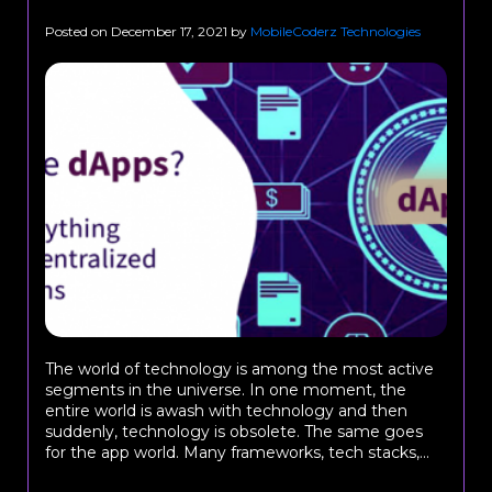
Posted on
December 17, 2021
by
MobileCoderz Technologies
The world of technology is among the most active
segments in the universe. In one moment, the
entire world is awash with technology and then
suddenly, technology is obsolete. The same goes
for the app world. Many frameworks, tech stacks,...