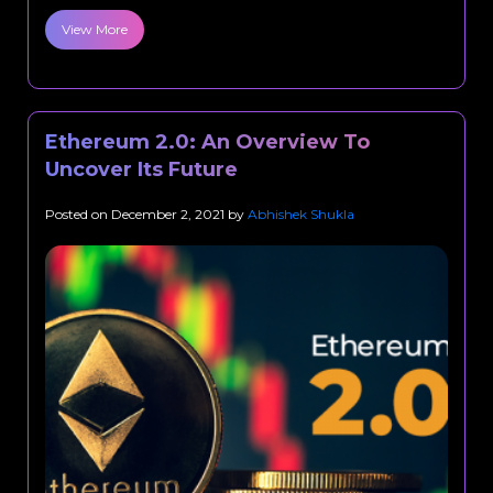
View More
Ethereum 2.0: An Overview To
Uncover Its Future
Posted on
December 2, 2021
by
Abhishek Shukla