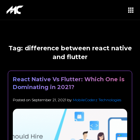
Tag:
difference between react native
and flutter
React Native Vs Flutter: Which One is
Dominating in 2021?
Posted on
September 21, 2021
by
MobileCoderz Technologies