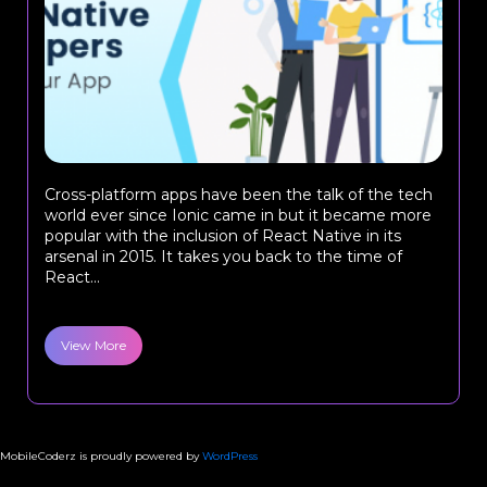
Cross-platform apps have been the talk of the tech
world ever since Ionic came in but it became more
popular with the inclusion of React Native in its
arsenal in 2015. It takes you back to the time of
React...
View More
MobileCoderz is proudly powered by
WordPress