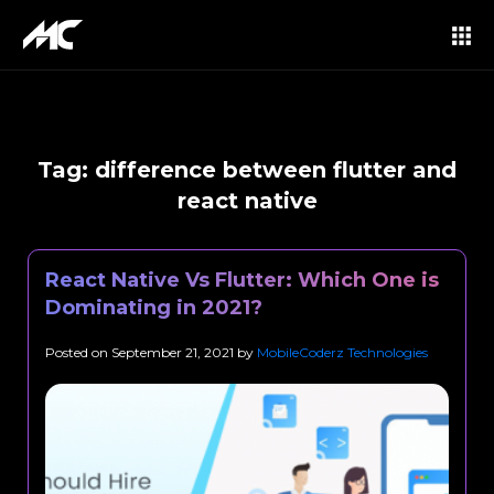
Tag:
difference between flutter and
react native
React Native Vs Flutter: Which One is
Dominating in 2021?
Posted on
September 21, 2021
by
MobileCoderz Technologies