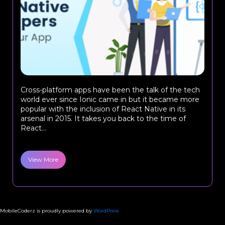
Cross-platform apps have been the talk of the tech
world ever since Ionic came in but it became more
popular with the inclusion of React Native in its
arsenal in 2015. It takes you back to the time of
React...
View More
MobileCoderz is proudly powered by
WordPress