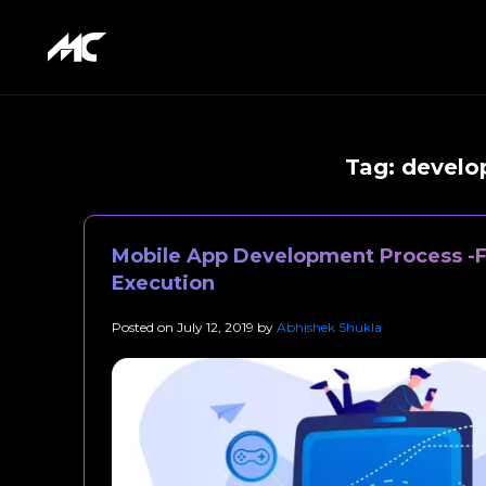
Tag:
develop
Mobile App Development Process -F
Execution
Posted on
July 12, 2019
by
Abhishek Shukla