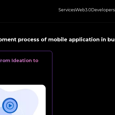
Services
Web3.0
Developers
ment process of mobile application in bu
rom Ideation to