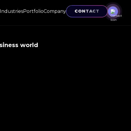
Industries
Portfolio
Company
CONTACT
siness world