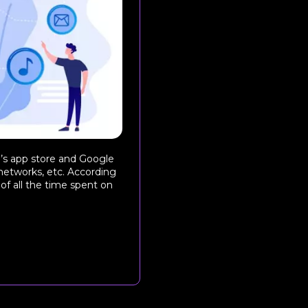
le’s app store and Google
networks, etc. According
 of all the time spent on