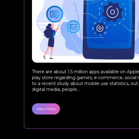
There are about 1.5 million apps available on App
play store regarding games, e-commerce, social 
to a recent study about mobile use statistics, out
digital media, people...
View More