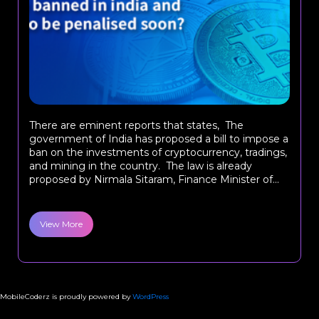
There are eminent reports that states, The
government of India has proposed a bill to impose a
ban on the investments of cryptocurrency, tradings,
and mining in the country. The law is already
proposed by Nirmala Sitaram, Finance Minister of...
View More
MobileCoderz is proudly powered by
WordPress