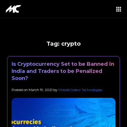
Tag:
crypto
Is Cryptocurrency Set to be Banned in
India and Traders to be Penalized
Soon?
Posted on
March 19, 2021
by
MobileCoderz Technologies