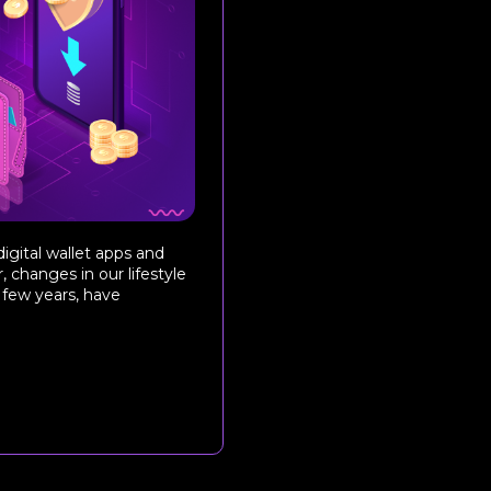
gital wallet apps and
 changes in our lifestyle
 few years, have