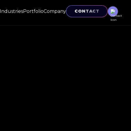
Industries
Portfolio
Company
CONTACT