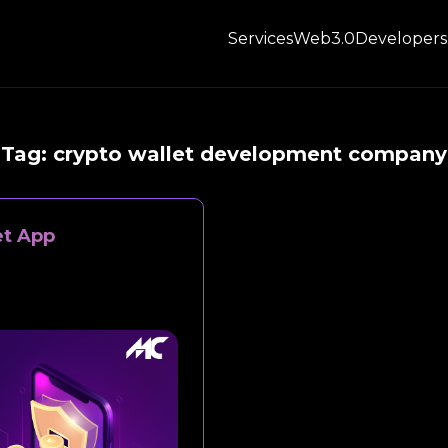
Services
Web3.0
Developers
Tag:
crypto wallet development company
et App