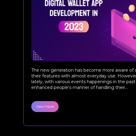
The new generation has become more aware of di
their features with almost everyday use. However,
lately, with various events happenings in the past
enhanced people's manner of handling their...
View More