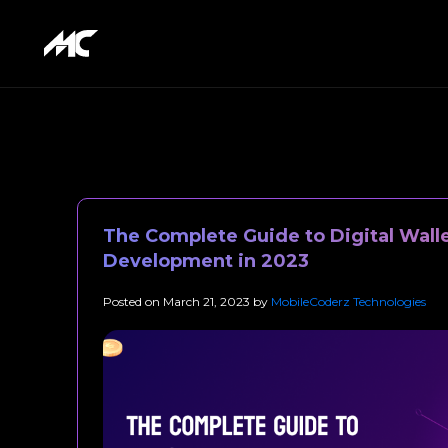
The Complete Guide to Digital Wall
Development in 2023
Posted on
March 21, 2023
by
MobileCoderz Technologies