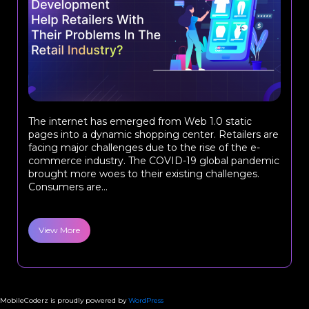
The internet has emerged from Web 1.0 static
pages into a dynamic shopping center. Retailers are
facing major challenges due to the rise of the e-
commerce industry. The COVID-19 global pandemic
brought more woes to their existing challenges.
Consumers are...
View More
MobileCoderz is proudly powered by
WordPress