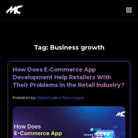
Tag:
Business growth
How Does E-Commerce App
Development Help Retailers With
Their Problems in the Retail Industry?
Posted on
by
MobileCoderz Technologies