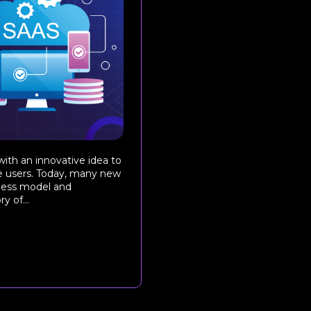
ith an innovative idea to
he users. Today, many new
iness model and
 of...