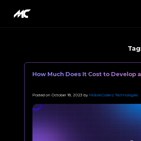
Tag
How Much Does It Cost to Develop a
Posted on
October 18, 2023
by
MobileCoderz Technologies