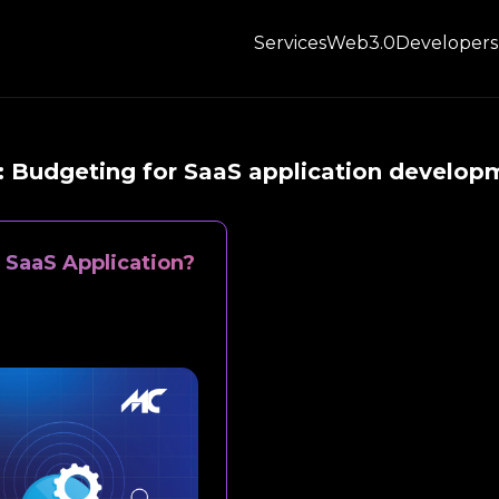
Services
Web3.0
Developers
:
Budgeting for SaaS application develop
 SaaS Application?