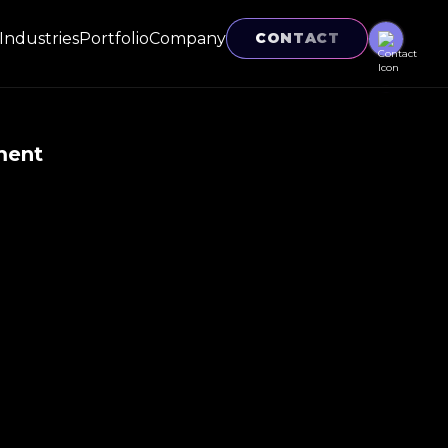
Industries
Portfolio
Company
CONTACT
ment