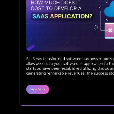
SaaS has transformed software business models w
allow access to your software or application to t
startups have been established utilizing this bus
generating remarkable revenues. The success story
View More