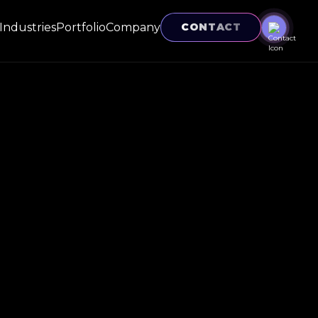
Industries
Portfolio
Company
CONTACT