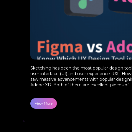
Sketching has been the most popular design tool 
user interface (UI) and user experience (UX). Howe
saw massive advancements with popular designin
Adobe XD. Both of them are excellent pieces of...
View More