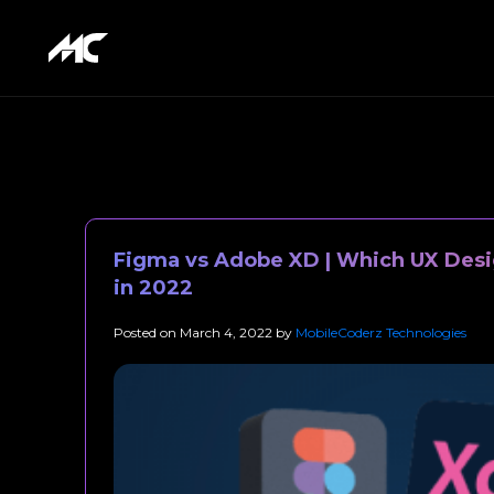
Figma vs Adobe XD | Which UX Desig
in 2022
Posted on
March 4, 2022
by
MobileCoderz Technologies