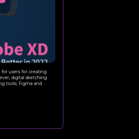
for users for creating
ver, digital sketching
g tools; Figma and