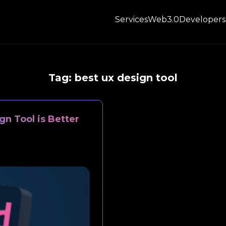
Services
Web3.0
Developers
Tag:
best ux design tool
n Tool is Better