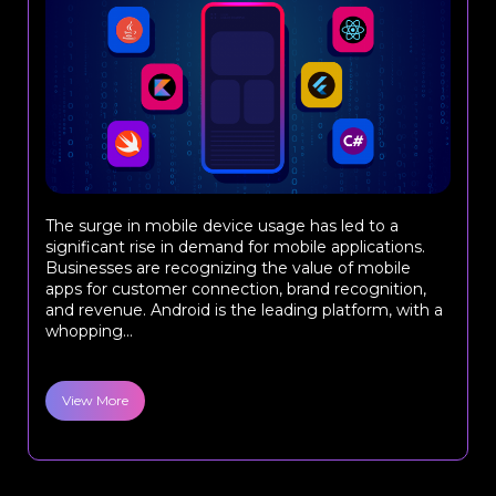
The surge in mobile device usage has led to a
significant rise in demand for mobile applications.
Businesses are recognizing the value of mobile
apps for customer connection, brand recognition,
and revenue. Android is the leading platform, with a
whopping...
View More