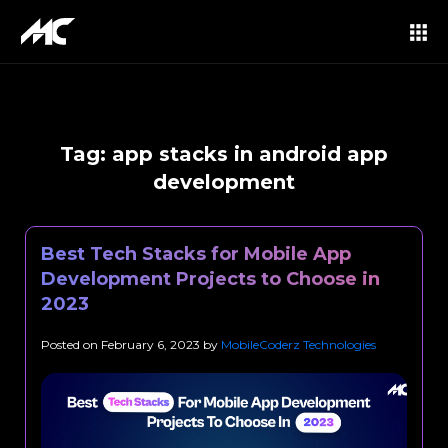
Tag:
app stacks in android app
development
Best Tech Stacks for Mobile App
Development Projects to Choose in
2023
Posted on
February 6, 2023
by
MobileCoderz Technologies