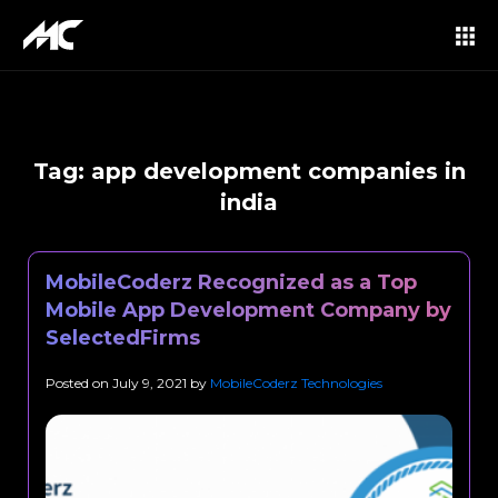
Tag:
app development companies in
india
MobileCoderz Recognized as a Top
Mobile App Development Company by
SelectedFirms
Posted on
July 9, 2021
by
MobileCoderz Technologies