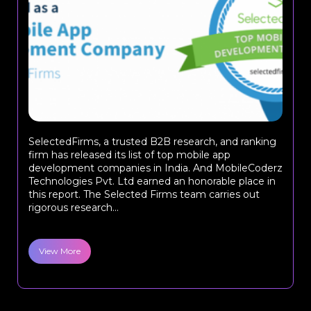
SelectedFirms, a trusted B2B research, and ranking
firm has released its list of top mobile app
development companies in India. And MobileCoderz
Technologies Pvt. Ltd earned an honorable place in
this report. The Selected Firms team carries out
rigorous research...
View More