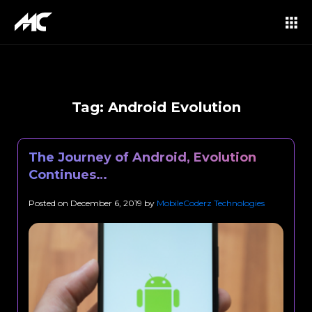
Tag:
Android Evolution
The Journey of Android, Evolution
Continues…
Posted on
December 6, 2019
by
MobileCoderz Technologies