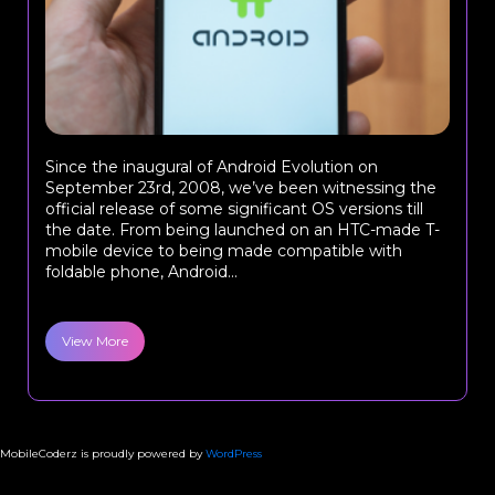
Since the inaugural of Android Evolution on
September 23rd, 2008, we’ve been witnessing the
official release of some significant OS versions till
the date. From being launched on an HTC-made T-
mobile device to being made compatible with
foldable phone, Android...
View More
MobileCoderz is proudly powered by
WordPress