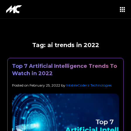
Tag:
ai trends in 2022
Top 7 Artificial Intelligence Trends To
Watch in 2022
Posted on
February 25, 2022
by
MobileCoderz Technologies