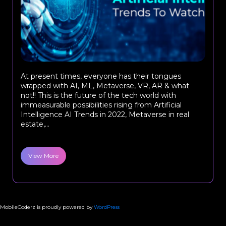
At present times, everyone has their tongues
wrapped with AI, ML, Metaverse, VR, AR & what
not!! This is the future of the tech world with
immeasurable possibilities rising from Artificial
Intelligence AI Trends in 2022, Metaverse in real
estate,...
View More
MobileCoderz is proudly powered by
WordPress